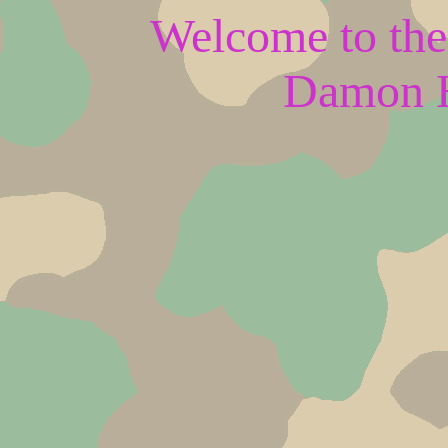
Welcome to the 
Damon H